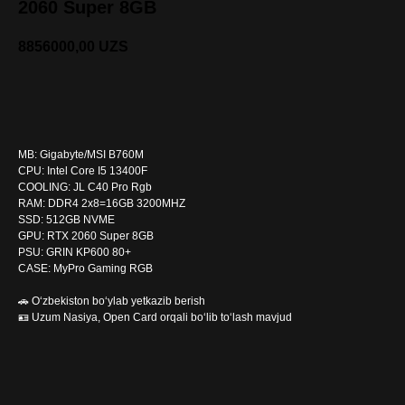
2060 Super 8GB
8856000,00
UZS
SOTIB OLISH
MB: Gigabyte/MSI B760M
CPU: Intel Core I5 13400F
COOLING: JL C40 Pro Rgb
RAM: DDR4 2x8=16GB 3200MHZ
SSD: 512GB NVME
GPU: RTX 2060 Super 8GB
PSU: GRIN KP600 80+
CASE: MyPro Gaming RGB
🚗 O‘zbekiston bo‘ylab yetkazib berish
🪪 Uzum Nasiya, Open Card orqali bo‘lib to‘lash mavjud